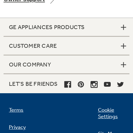
GE APPLIANCES PRODUCTS
Not Sure Which Filter You Need?
CUSTOMER CARE
Our water filter finder will guide you to the
right filter for your refrigerator.
OUR COMPANY
LET'S BE FRIENDS
Terms
Cookie
Settings
Privacy