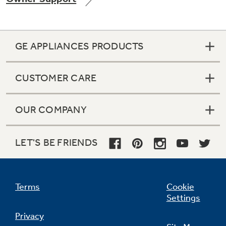
GE APPLIANCES PRODUCTS
Not Sure Which Filter You Need?
CUSTOMER CARE
Our water filter finder will guide you to the
right filter for your refrigerator.
OUR COMPANY
LET'S BE FRIENDS
Terms
Cookie
Settings
Privacy