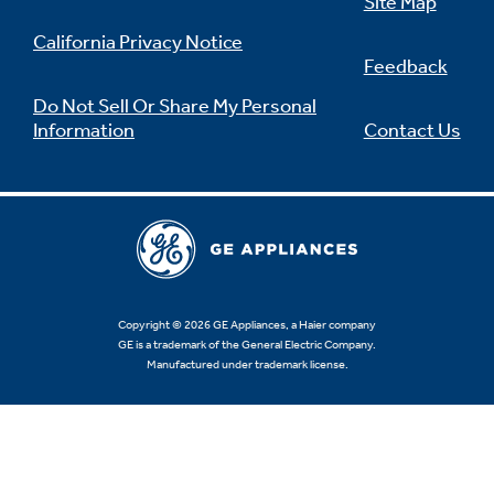
Site Map
California Privacy Notice
Feedback
Do Not Sell Or Share My Personal
Information
Contact Us
Copyright © 2026 GE Appliances, a Haier company
GE is a trademark of the General Electric Company.
Manufactured under trademark license.