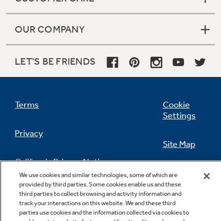
OUR COMPANY
LET'S BE FRIENDS
Terms
Cookie
Settings
Privacy
Site Map
California Privacy Notice
Feedback
We use cookies and similar technologies, some of which are
provided by third parties. Some cookies enable us and these
Do Not Sell Or Share My Personal
third parties to collect browsing and activity information and
Information
Contact Us
track your interactions on this website. We and these third
parties use cookies and the information collected via cookies to