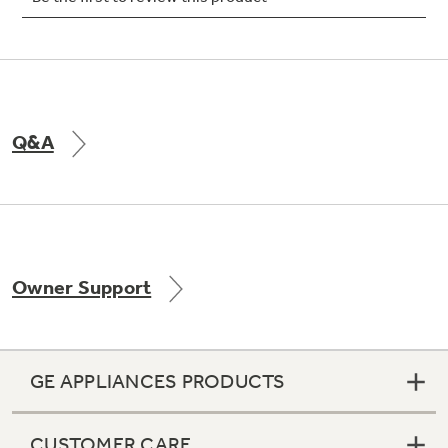
Not Sure Which Filter You Need?
Q&A
Our water filter finder will guide you to the
right filter for your refrigerator.
Owner Support
GE APPLIANCES PRODUCTS
CUSTOMER CARE