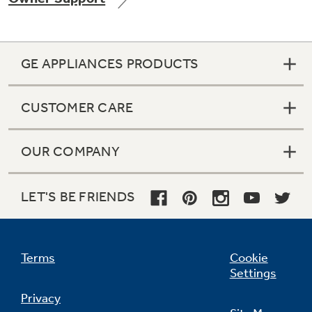
GE APPLIANCES PRODUCTS
Not Sure Which Filter You Need?
CUSTOMER CARE
Our water filter finder will guide you to the
right filter for your refrigerator.
OUR COMPANY
LET'S BE FRIENDS
Terms
Cookie
Settings
Privacy