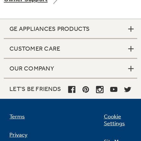
GE APPLIANCES PRODUCTS
Not Sure Which Filter You Need?
CUSTOMER CARE
Our water filter finder will guide you to the
right filter for your refrigerator.
OUR COMPANY
LET'S BE FRIENDS
Terms
Cookie
Settings
Privacy