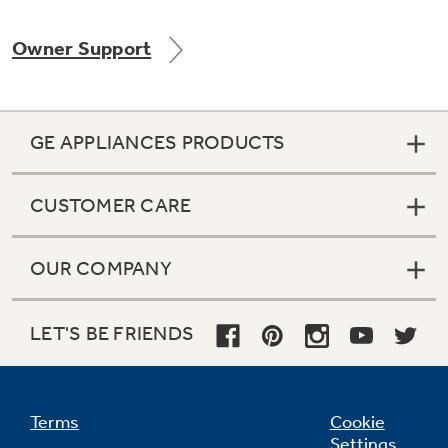
Owner Support
Not Sure Which Filter You Need?
GE APPLIANCES PRODUCTS
Our water filter finder will guide you to the
right filter for your refrigerator.
CUSTOMER CARE
OUR COMPANY
LET'S BE FRIENDS
Terms
Cookie
Settings