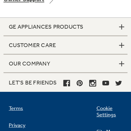
GE APPLIANCES PRODUCTS
Not Sure Which Filter You Need?
CUSTOMER CARE
Our water filter finder will guide you to the
right filter for your refrigerator.
OUR COMPANY
LET'S BE FRIENDS
Terms
Cookie
Settings
Privacy