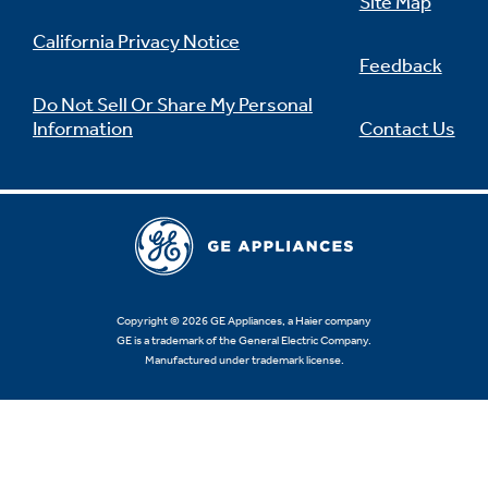
Site Map
California Privacy Notice
Feedback
Do Not Sell Or Share My Personal
Information
Contact Us
Copyright © 2026 GE Appliances, a Haier company
GE is a trademark of the General Electric Company.
Manufactured under trademark license.