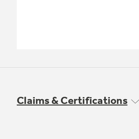
Claims & Certifications