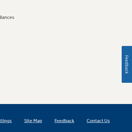
liances
Feedback
ttings
Site Map
Feedback
Contact Us