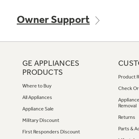
Owner Support
GE APPLIANCES
CUST
PRODUCTS
Product R
Where to Buy
Check Or
All Appliances
Appliance
Removal
Appliance Sale
Returns
Military Discount
Parts & A
First Responders Discount