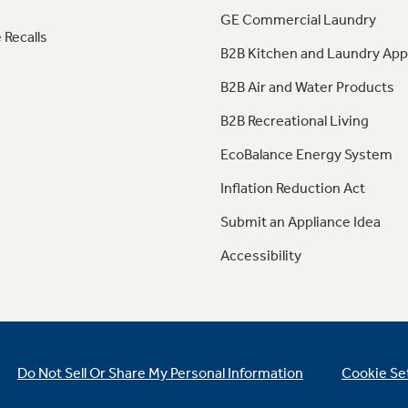
GE Commercial Laundry
 Recalls
B2B Kitchen and Laundry App
B2B Air and Water Products
B2B Recreational Living
EcoBalance Energy System
Inflation Reduction Act
Submit an Appliance Idea
Accessibility
Do Not Sell Or Share My Personal Information
Cookie Se