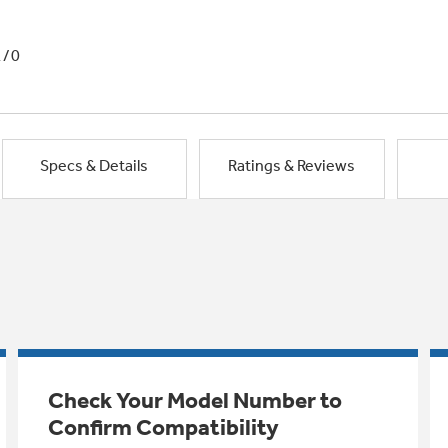
1/0
Specs & Details
Ratings & Reviews
Check Your Model Number to
Confirm Compatibility