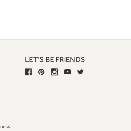
LET'S BE FRIENDS
iness