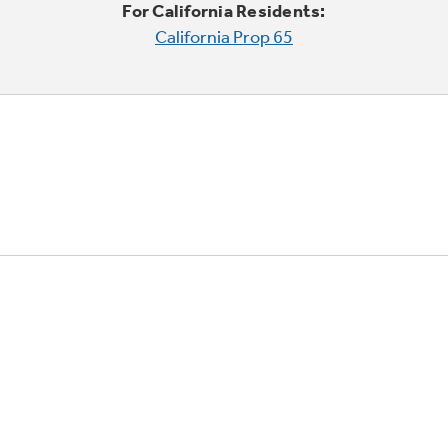
For California Residents:
California Prop 65