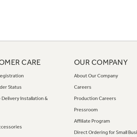
OMER CARE
OUR COMPANY
egistration
About Our Company
der Status
Careers
 Delivery Installation &
Production Careers
Pressroom
Affiliate Program
ccessories
Direct Ordering for Small Bus