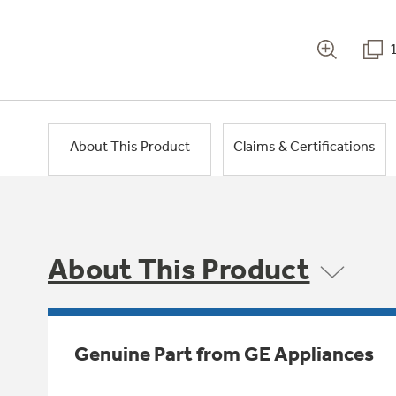
About This Product
Claims & Certifications
About This Product
Genuine Part from GE Appliances