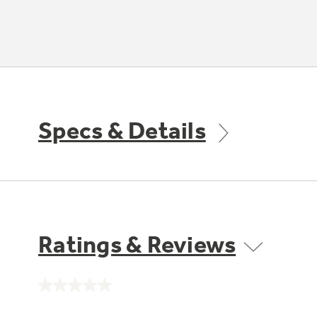
Specs & Details
Ratings & Reviews
No
rating
value.