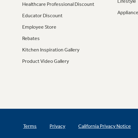
Lifestyle
Healthcare Professional Discount
Appliance
Educator Discount
Employee Store
Rebates
Kitchen Inspiration Gallery
Product Video Gallery
Terms
Privacy
California Privacy Notice