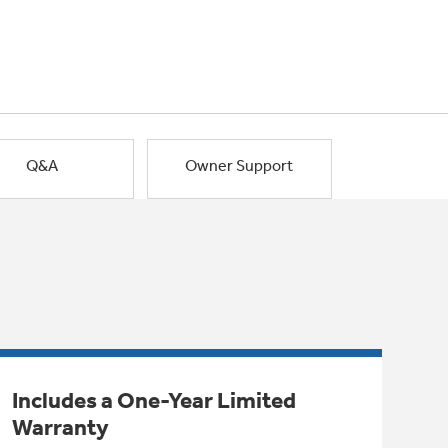
Q&A
Owner Support
Includes a One-Year Limited
Warranty