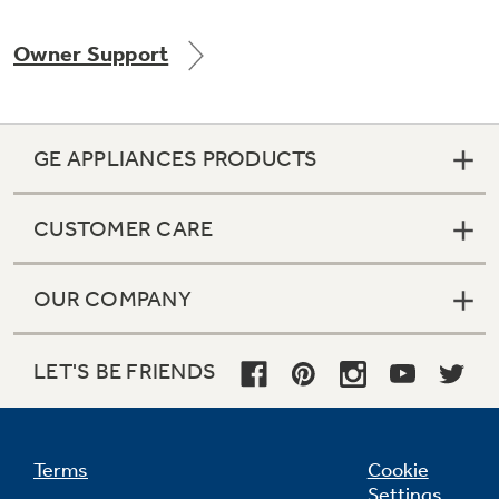
Owner Support
Not Sure Which Filter You Need?
GE APPLIANCES PRODUCTS
Our water filter finder will guide you to the
right filter for your refrigerator.
CUSTOMER CARE
OUR COMPANY
LET'S BE FRIENDS
Terms
Cookie
Settings