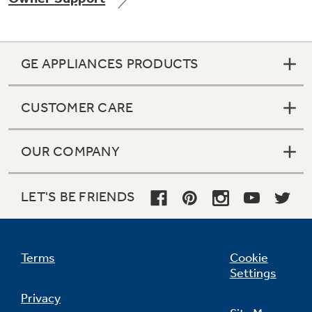
GE APPLIANCES PRODUCTS
CUSTOMER CARE
OUR COMPANY
LET'S BE FRIENDS
Terms
Cookie
Settings
Privacy