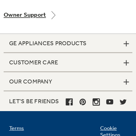
Owner Support
Not Sure Which Filter You Need?
GE APPLIANCES PRODUCTS
Our water filter finder will guide you to the
right filter for your refrigerator.
CUSTOMER CARE
OUR COMPANY
LET'S BE FRIENDS
Terms
Cookie
Settings