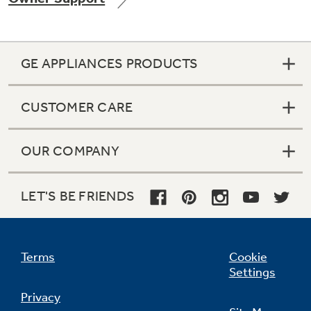
GE APPLIANCES PRODUCTS
Not Sure Which Filter You Need?
CUSTOMER CARE
Our water filter finder will guide you to the
right filter for your refrigerator.
OUR COMPANY
LET'S BE FRIENDS
Terms
Cookie
Settings
Privacy