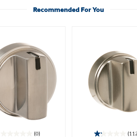
Recommended For You
(0)
(11
0.0
1.2