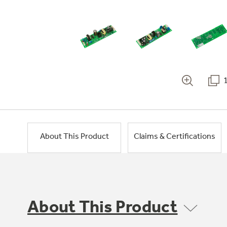
About This Product
Claims & Certifications
About This Product