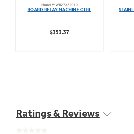
Model #: WB27X24010
out
oz
BOARD RELAY MACHINE CTRL
STAIN
of
5
stars.
$353.37
Ratings & Reviews
No