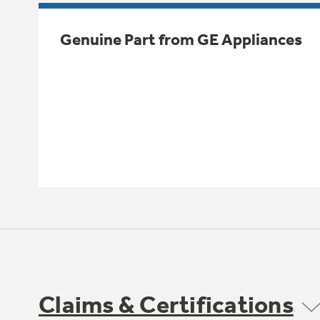
Genuine Part from GE Appliances
Claims & Certifications