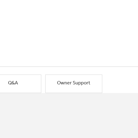
Q&A
Owner Support