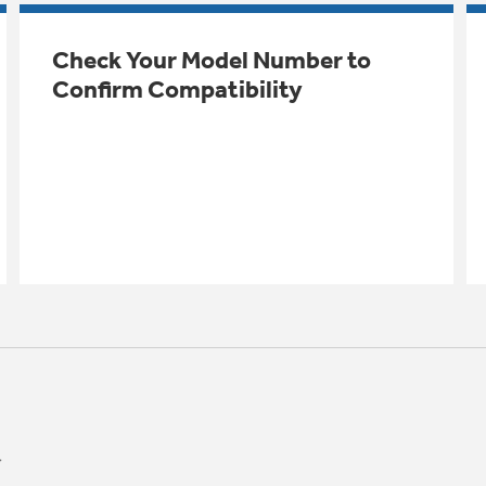
Check Your Model Number to
Confirm Compatibility