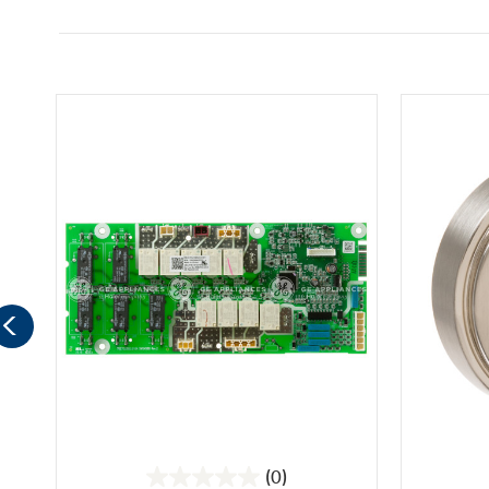
(0)
0.0