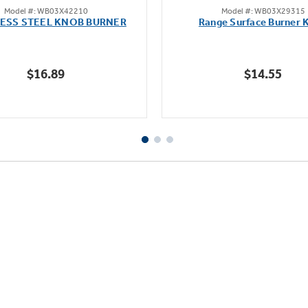
Model #: WB03X42210
Model #: WB03X29315
out
out
LESS STEEL KNOB BURNER
Range Surface Burner 
of
of
5
5
stars.
stars.
$16.89
$14.55
112
reviews