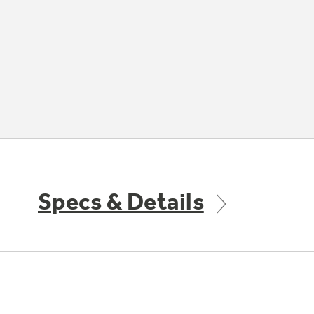
Specs & Details