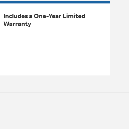
Includes a One-Year Limited
Warranty