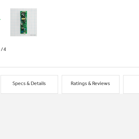
1/4
Specs & Details
Ratings & Reviews