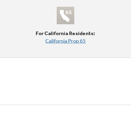
For California Residents:
California Prop 65