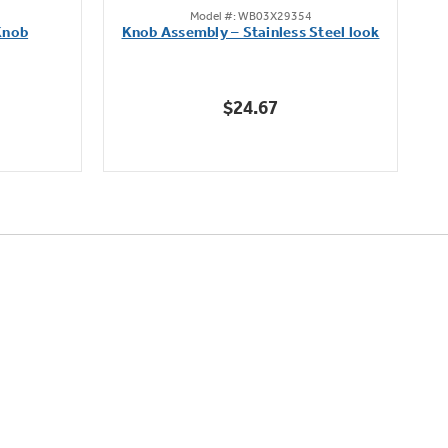
Model #: WB03X29354
out
Knob
Knob Assembly – Stainless Steel look
B
of
5
stars.
$24.67
222
reviews