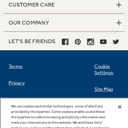
CUSTOMER CARE
OUR COMPANY
Not Sure Which Filter You Need?
LET'S BE FRIENDS
Our water filter finder will guide you to the
right filter for your refrigerator.
Terms
Cookie
Settings
Privacy
Site Map
California Privacy Notice
Feedback
We use cookies and similar technologies, some of which are
provided by third parties. Some cookies enable us and these
Do Not Sell Or Share My Personal
third parties to collect browsing and activity information and
Information
Contact Us
track your interactions on this website. We and these third
parties use cookies and the information collected via cookies to