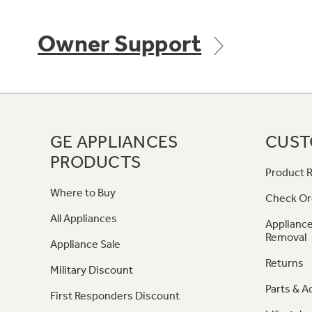
Owner Support
GE APPLIANCES
CUST
PRODUCTS
Product R
Where to Buy
Check Or
All Appliances
Appliance
Removal
Appliance Sale
Returns
Military Discount
Parts & A
First Responders Discount