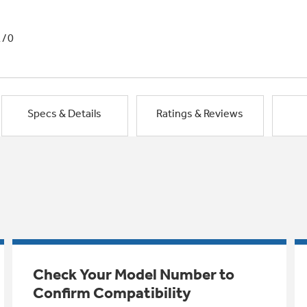
1/0
Specs & Details
Ratings & Reviews
Check Your Model Number to
Confirm Compatibility