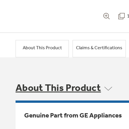
About This Product
Claims & Certifications
About This Product
Genuine Part from GE Appliances