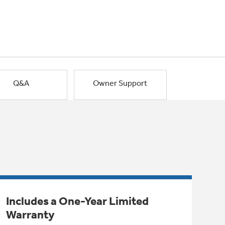
Q&A
Owner Support
Includes a One-Year Limited
Warranty