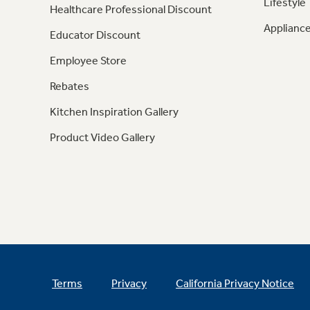
Lifestyle
Healthcare Professional Discount
Appliance
Educator Discount
Employee Store
Rebates
Kitchen Inspiration Gallery
Product Video Gallery
Terms
Privacy
California Privacy Notice