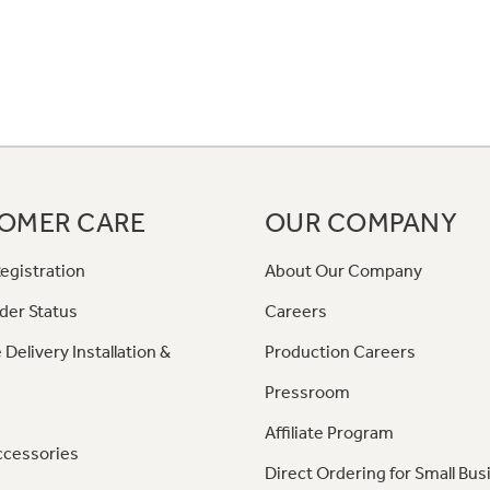
OMER CARE
OUR COMPANY
egistration
About Our Company
der Status
Careers
 Delivery Installation &
Production Careers
Pressroom
Affiliate Program
ccessories
Direct Ordering for Small Bus