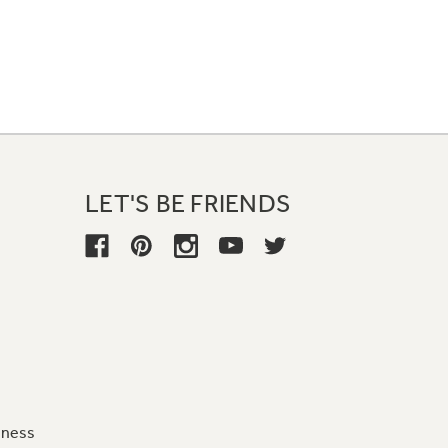
LET'S BE FRIENDS
iness