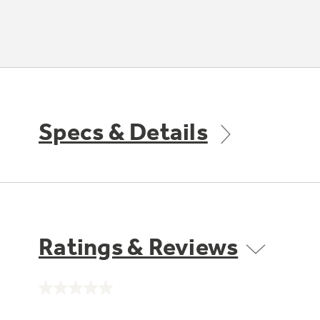
Specs & Details
Ratings & Reviews
No
rating
value.