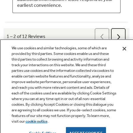
We use cookies and similar technologies, some of which are
provided by third parties. Some cookies enable us and these
third parties to collect browsing and activity information and
track your interactions on this website. We and these third
parties use cookies and the information collected via cookies to
enable certain website features and functionality, analyze and
Q&A
improve website performance, personalize user experiences,
and reach you with more relevant content and ads. Details of
each of the cookies used are available by clicking Cookie Settings
where you can at any time opt in or out of all non-essential
cookies. By clicking Accept Cookies or closing this dialogue you
are agreeing to all cookies we use. If you de-select cookies, some
features of our site may not function properly. To learn more,
Owner Support
visit our
cookie notice
.