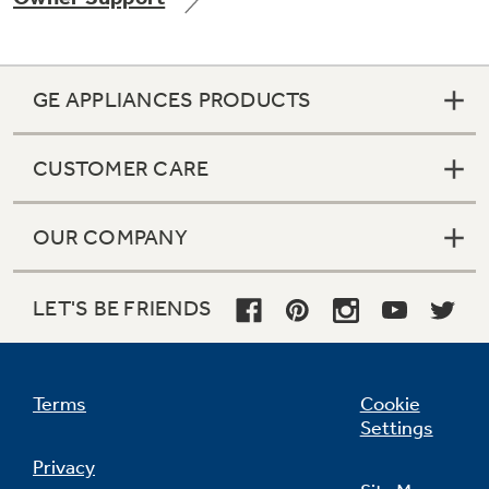
GE APPLIANCES PRODUCTS
Not Sure Which Filter You Need?
CUSTOMER CARE
Our water filter finder will guide you to the
right filter for your refrigerator.
OUR COMPANY
LET'S BE FRIENDS
Terms
Cookie
Settings
Privacy