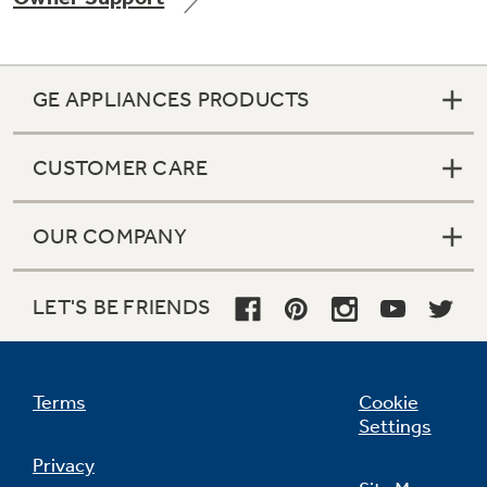
GE APPLIANCES PRODUCTS
CUSTOMER CARE
OUR COMPANY
LET'S BE FRIENDS
Terms
Cookie
Settings
Privacy