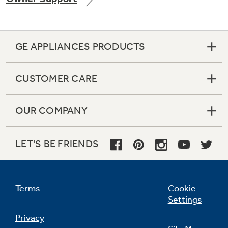
GE APPLIANCES PRODUCTS
CUSTOMER CARE
OUR COMPANY
LET'S BE FRIENDS
Terms
Cookie
Settings
Privacy