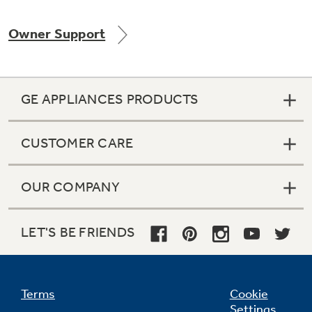
Owner Support
Not Sure Which Filter You Need?
GE APPLIANCES PRODUCTS
Our water filter finder will guide you to the
right filter for your refrigerator.
CUSTOMER CARE
OUR COMPANY
LET'S BE FRIENDS
Terms
Cookie
Settings