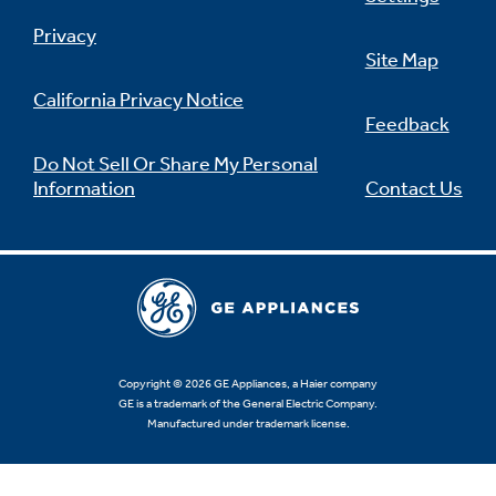
Privacy
Site Map
California Privacy Notice
Feedback
Do Not Sell Or Share My Personal
Information
Contact Us
Copyright © 2026 GE Appliances, a Haier company
GE is a trademark of the General Electric Company.
Manufactured under trademark license.