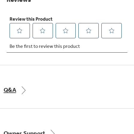
Get
FREE
Delivery & Installation, Expert Service,
and
MORE
for only $149.00/year!
GE® Replacement Furnace
Filters
Breathe cleaner. Live better. Protect your
home.
Q&A
Indoor Smoker. Outdoor Flavor.
GE Profile Smart Indoor Smoker with Active Smoke Filtration
Owner Support