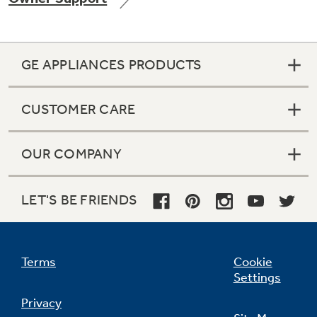
GE APPLIANCES PRODUCTS
Not Sure Which Filter You Need?
CUSTOMER CARE
Our water filter finder will guide you to the
right filter for your refrigerator.
OUR COMPANY
LET'S BE FRIENDS
Terms
Cookie
Settings
Privacy