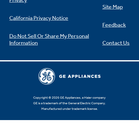
Privacy
Site Map
California Privacy Notice
Feedback
Not Sure Which Filter You Need?
Do Not Sell Or Share My Personal
Information
Contact Us
Our water filter finder will guide you to the
right filter for your refrigerator.
Copyright © 2026 GE Appliances, a Haier company
GE is a trademark of the General Electric Company.
Manufactured under trademark license.