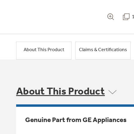
About This Product
Claims & Certifications
About This Product
Genuine Part from GE Appliances