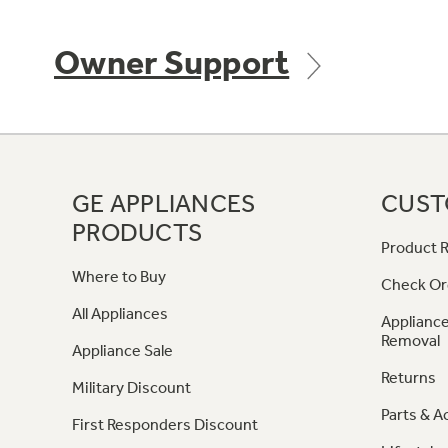
Owner Support
GE APPLIANCES
CUST
PRODUCTS
Product R
Where to Buy
Check Or
All Appliances
Appliance
Removal
Appliance Sale
Returns
Military Discount
Parts & A
First Responders Discount