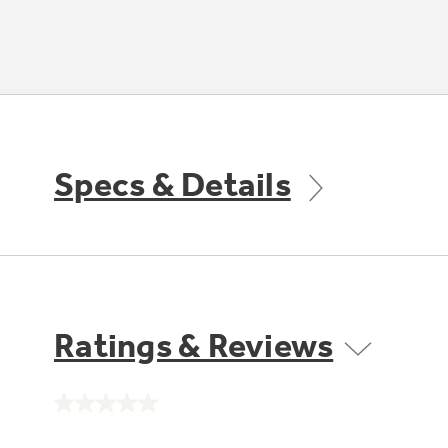
Specs & Details
Ratings & Reviews
No
rating
value.