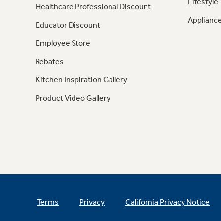
Lifestyle
Healthcare Professional Discount
Appliance
Educator Discount
Employee Store
Rebates
Kitchen Inspiration Gallery
Product Video Gallery
Terms
Privacy
California Privacy Notice