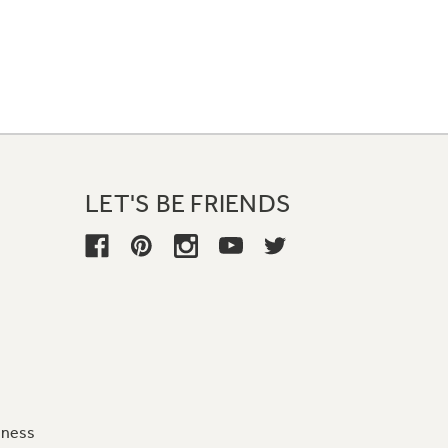
LET'S BE FRIENDS
iness