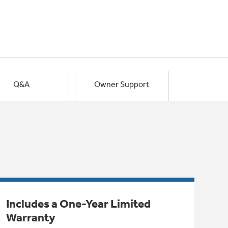
Q&A
Owner Support
Includes a One-Year Limited
Warranty