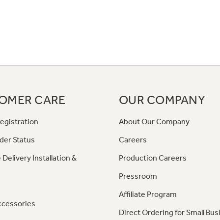
OMER CARE
OUR COMPANY
egistration
About Our Company
der Status
Careers
 Delivery Installation &
Production Careers
Pressroom
Affiliate Program
ccessories
Direct Ordering for Small Bus