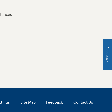
liances
Feedback
ttings
Site Map
Feedback
Contact Us