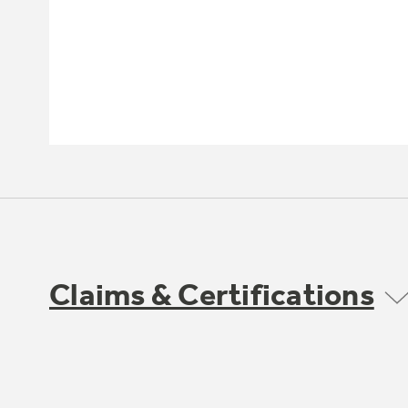
Claims & Certifications