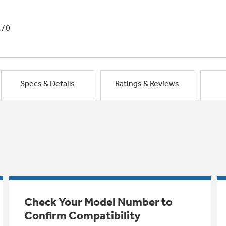
1/0
Specs & Details
Ratings & Reviews
Check Your Model Number to
Confirm Compatibility