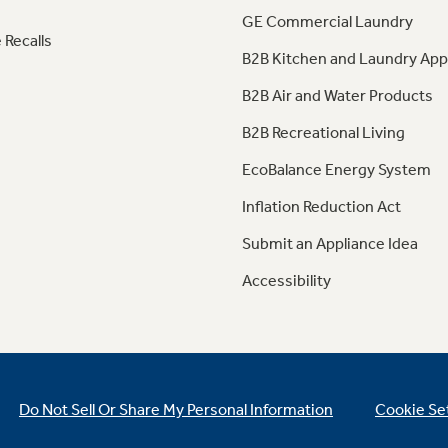
GE Commercial Laundry
 Recalls
B2B Kitchen and Laundry App
B2B Air and Water Products
B2B Recreational Living
EcoBalance Energy System
Inflation Reduction Act
Submit an Appliance Idea
Accessibility
Do Not Sell Or Share My Personal Information
Cookie Se