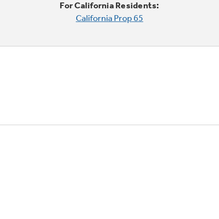
For California Residents:
California Prop 65