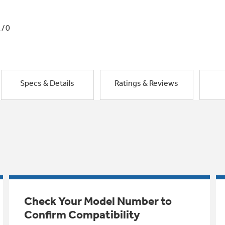
1/0
Specs & Details
Ratings & Reviews
Check Your Model Number to
Confirm Compatibility