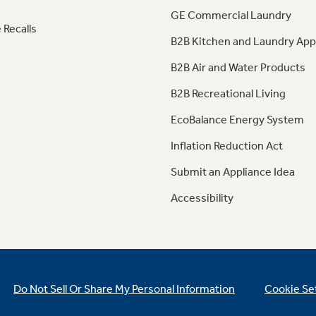
GE Commercial Laundry
 Recalls
B2B Kitchen and Laundry App
B2B Air and Water Products
B2B Recreational Living
EcoBalance Energy System
Inflation Reduction Act
Submit an Appliance Idea
Accessibility
Do Not Sell Or Share My Personal Information
Cookie Se