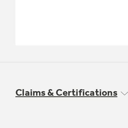
Claims & Certifications