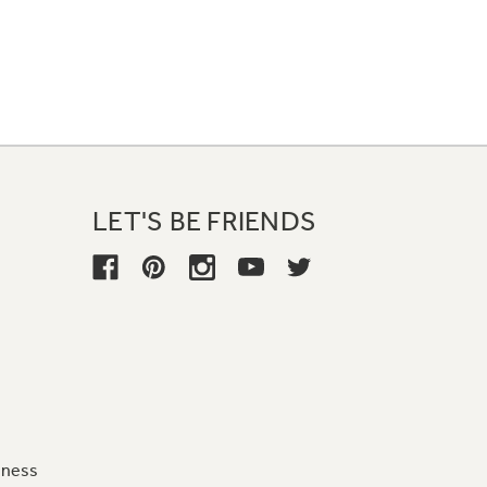
LET'S BE FRIENDS
iness