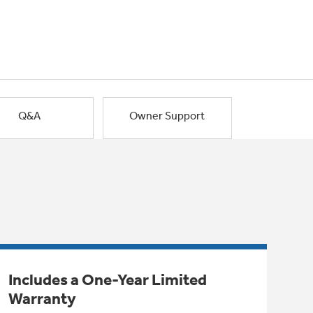
Q&A
Owner Support
Includes a One-Year Limited
Warranty