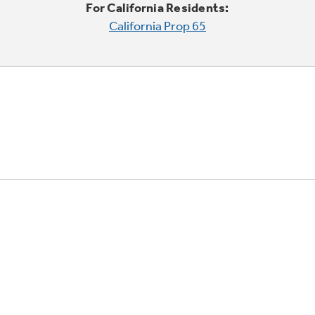
For California Residents:
California Prop 65