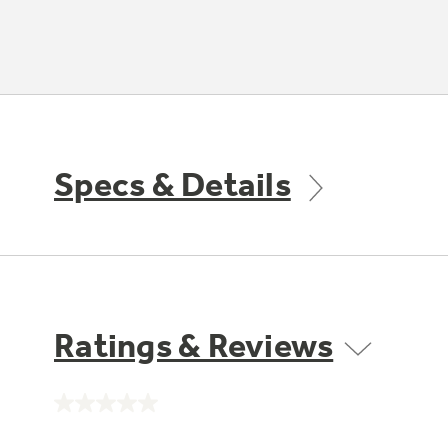
Specs & Details
Ratings & Reviews
No
rating
value.