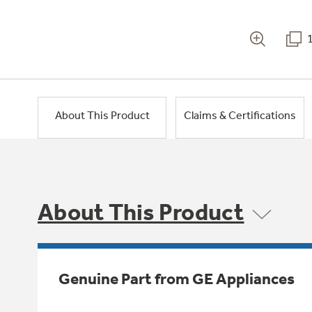
About This Product
Claims & Certifications
About This Product
Genuine Part from GE Appliances