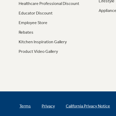
Lifestyle
Healthcare Professional Discount
Appliance
Educator Discount
Employee Store
Rebates
Kitchen Inspiration Gallery
Product Video Gallery
Terms
Privacy
California Privacy Notice