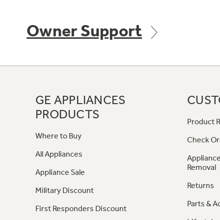
Owner Support
GE APPLIANCES
CUST
PRODUCTS
Product R
Where to Buy
Check Or
All Appliances
Appliance
Removal
Appliance Sale
Returns
Military Discount
Parts & A
First Responders Discount