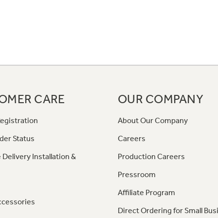
OMER CARE
OUR COMPANY
egistration
About Our Company
der Status
Careers
 Delivery Installation &
Production Careers
Pressroom
Affiliate Program
ccessories
Direct Ordering for Small Bus