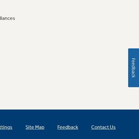
liances
Feedback
ttings
Site Map
Feedback
Contact Us