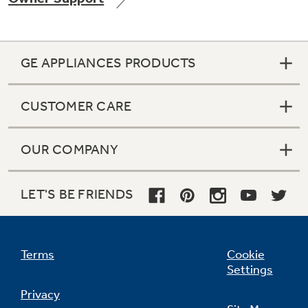
GE APPLIANCES PRODUCTS
Not Sure Which Filter You Need?
CUSTOMER CARE
Our water filter finder will guide you to the
right filter for your refrigerator.
OUR COMPANY
LET'S BE FRIENDS
Terms
Cookie
Settings
Privacy