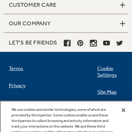
CUSTOMER CARE
OUR COMPANY
Not Sure Which Filter You Need?
LET'S BE FRIENDS
Our water filter finder will guide you to the
right filter for your refrigerator.
Terms
Cookie
Settings
Privacy
Site Map
California Privacy Notice
Feedback
We use cookies and similar technologies, some of which are
provided by third parties. Some cookies enable us and these
Do Not Sell Or Share My Personal
third parties to collect browsing and activity information and
Information
Contact Us
track your interactions on this website. We and these third
parties use cookies and the information collected via cookies to