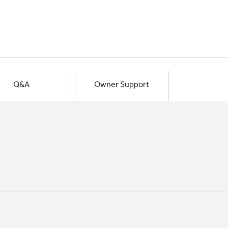
Q&A
Owner Support