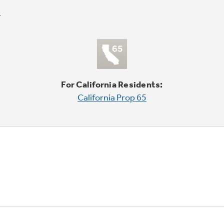
For California Residents:
California Prop 65