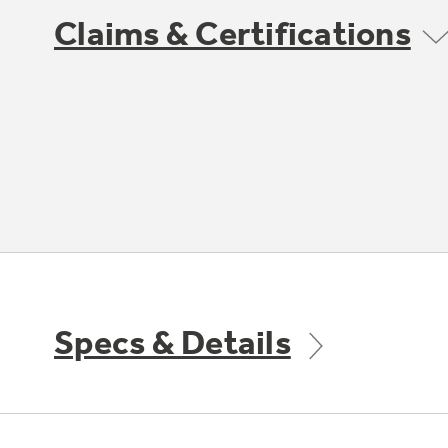
Claims & Certifications
Specs & Details