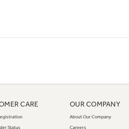
OMER CARE
OUR COMPANY
egistration
About Our Company
der Status
Careers