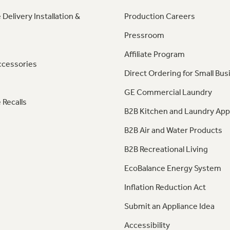
 Delivery Installation &
Production Careers
Pressroom
Affiliate Program
ccessories
Direct Ordering for Small Bus
GE Commercial Laundry
 Recalls
B2B Kitchen and Laundry App
B2B Air and Water Products
B2B Recreational Living
EcoBalance Energy System
Inflation Reduction Act
Submit an Appliance Idea
Accessibility