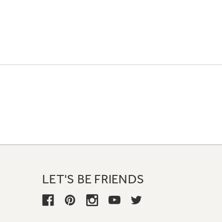
LET'S BE FRIENDS