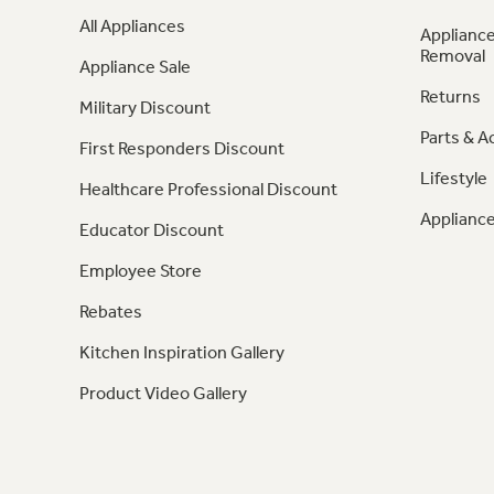
All Appliances
Appliance
Removal
Appliance Sale
Returns
Military Discount
Parts & A
First Responders Discount
Lifestyle
Healthcare Professional Discount
Appliance
Educator Discount
Employee Store
Rebates
Kitchen Inspiration Gallery
Product Video Gallery