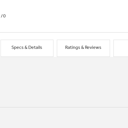
1/0
Specs & Details
Ratings & Reviews