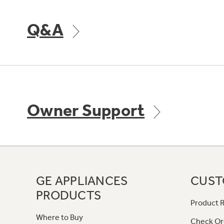
Q&A
Owner Support
GE APPLIANCES
CUST
PRODUCTS
Product R
Where to Buy
Check Or