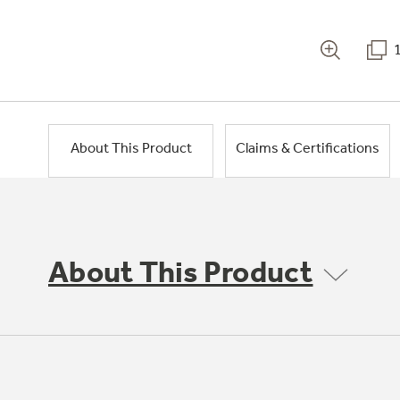
About This Product
Claims & Certifications
About This Product