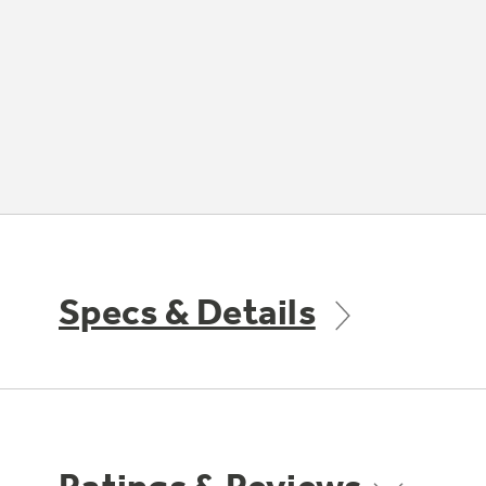
Specs & Details