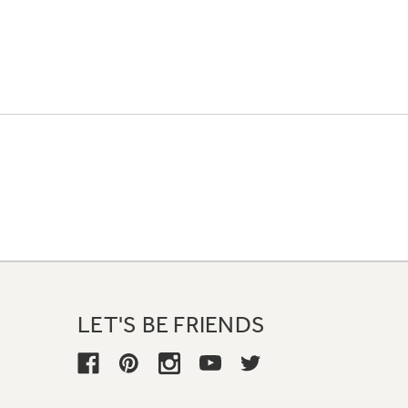
LET'S BE FRIENDS