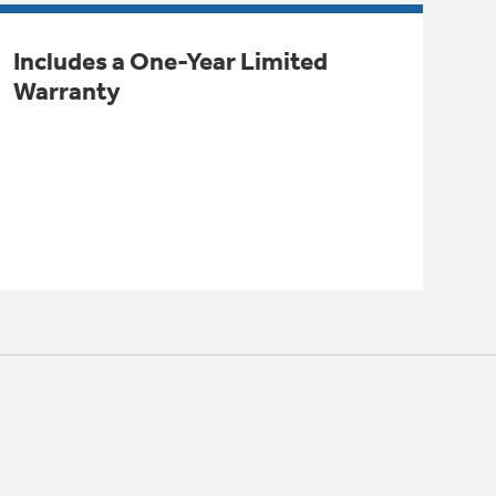
Includes a One-Year Limited
Warranty