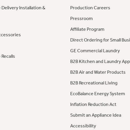
 Delivery Installation &
Production Careers
Pressroom
Affiliate Program
ccessories
Direct Ordering for Small Bus
GE Commercial Laundry
 Recalls
B2B Kitchen and Laundry App
B2B Air and Water Products
B2B Recreational Living
EcoBalance Energy System
Inflation Reduction Act
Submit an Appliance Idea
Accessibility