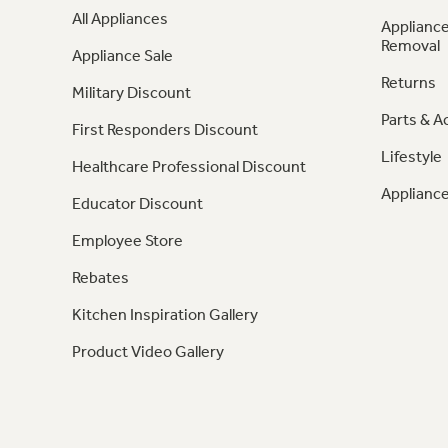
All Appliances
Appliance
Removal
Appliance Sale
Returns
Military Discount
Parts & A
First Responders Discount
Lifestyle
Healthcare Professional Discount
Appliance
Educator Discount
Employee Store
Rebates
Kitchen Inspiration Gallery
Product Video Gallery