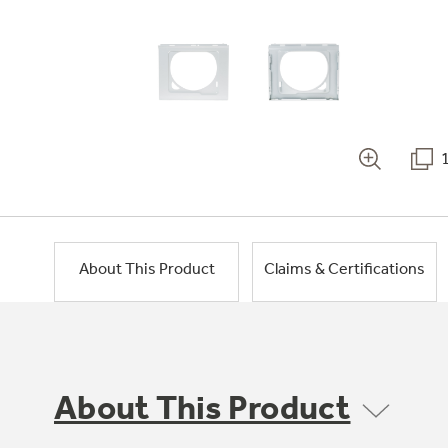
About This Product
Claims & Certifications
About This Product