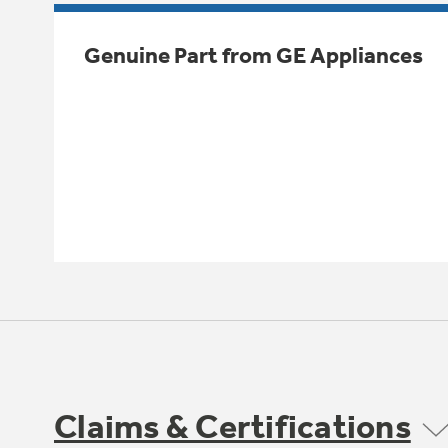
Genuine Part from GE Appliances
Claims & Certifications