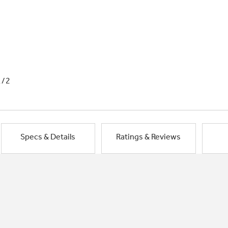
1/2
Specs & Details
Ratings & Reviews