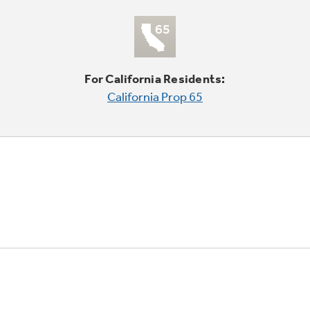
For California Residents:
California Prop 65