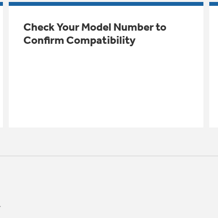
Check Your Model Number to
Confirm Compatibility