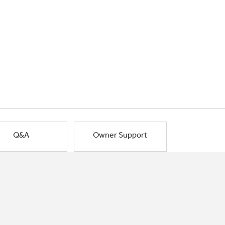
Q&A
Owner Support