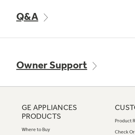
Q&A
Owner Support
GE APPLIANCES
CUST
PRODUCTS
Product R
Where to Buy
Check Or