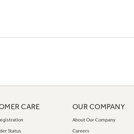
OMER CARE
OUR COMPANY
egistration
About Our Company
der Status
Careers