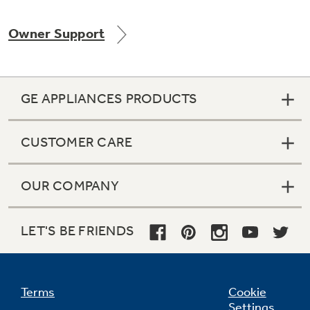
Owner Support
Not Sure Which Filter You Need?
GE APPLIANCES PRODUCTS
Our water filter finder will guide you to the
right filter for your refrigerator.
CUSTOMER CARE
OUR COMPANY
LET'S BE FRIENDS
Terms
Cookie
Settings