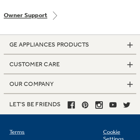
Owner Support
Not Sure Which Filter You Need?
GE APPLIANCES PRODUCTS
Our water filter finder will guide you to the
right filter for your refrigerator.
CUSTOMER CARE
OUR COMPANY
LET'S BE FRIENDS
Terms
Cookie
Settings