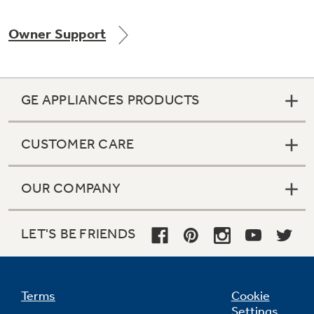
Owner Support
Not Sure Which Filter You Need?
GE APPLIANCES PRODUCTS
Our water filter finder will guide you to the
right filter for your refrigerator.
CUSTOMER CARE
OUR COMPANY
LET'S BE FRIENDS
Terms
Cookie
Settings