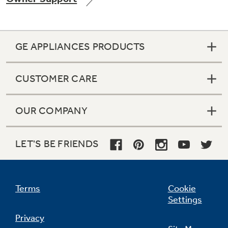
GE APPLIANCES PRODUCTS
Not Sure Which Filter You Need?
CUSTOMER CARE
Our water filter finder will guide you to the
right filter for your refrigerator.
OUR COMPANY
LET'S BE FRIENDS
Terms
Cookie
Settings
Privacy