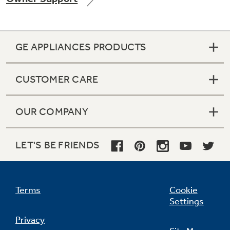
GE APPLIANCES PRODUCTS
Not Sure Which Filter You Need?
CUSTOMER CARE
Our water filter finder will guide you to the
right filter for your refrigerator.
OUR COMPANY
LET'S BE FRIENDS
Terms
Cookie
Settings
Privacy