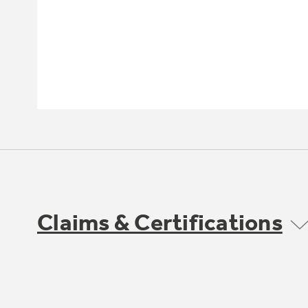
Claims & Certifications