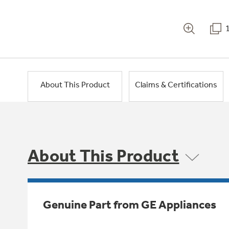
About This Product
Claims & Certifications
About This Product
Genuine Part from GE Appliances