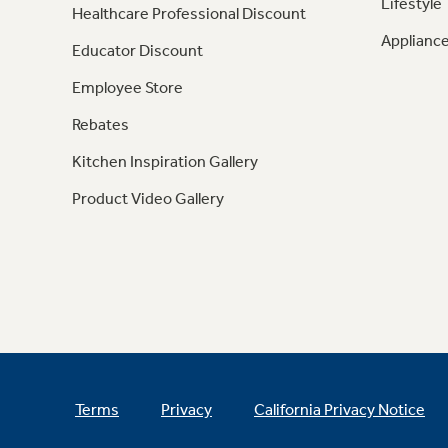
Lifestyle
Healthcare Professional Discount
Appliance
Educator Discount
Employee Store
Rebates
Kitchen Inspiration Gallery
Product Video Gallery
Terms
Privacy
California Privacy Notice