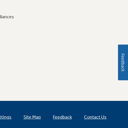
liances
Feedback
ttings
Site Map
Feedback
Contact Us