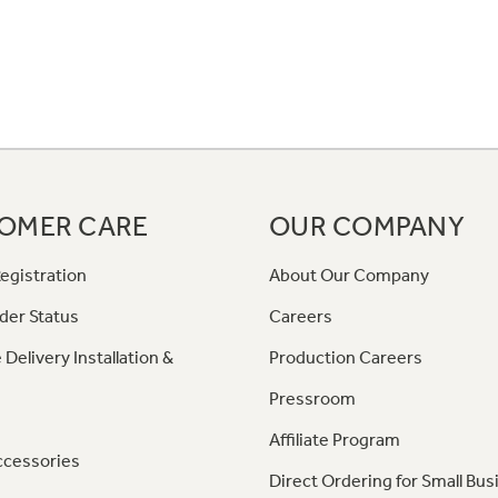
OMER CARE
OUR COMPANY
egistration
About Our Company
der Status
Careers
 Delivery Installation &
Production Careers
Pressroom
Affiliate Program
ccessories
Direct Ordering for Small Bus