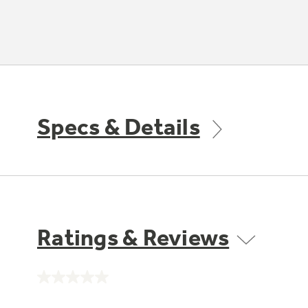
Specs & Details
Ratings & Reviews
No
rating
value.