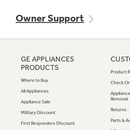
Owner Support
GE APPLIANCES
CUST
PRODUCTS
Product R
Where to Buy
Check Or
All Appliances
Appliance
Removal
Appliance Sale
Returns
Military Discount
Parts & A
First Responders Discount