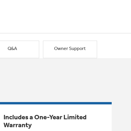
Q&A
Owner Support
Includes a One-Year Limited
Warranty