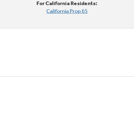
For California Residents:
California Prop 65