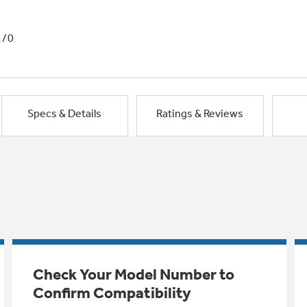
1/0
Specs & Details
Ratings & Reviews
Check Your Model Number to
Confirm Compatibility