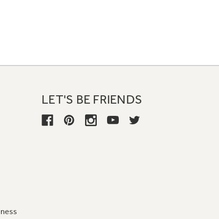
LET'S BE FRIENDS
iness