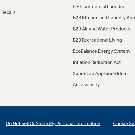
GE Commercial Laundry
 Recalls
B2B Kitchen and Laundry App
B2B Air and Water Products
B2B Recreational Living
EcoBalance Energy System
Inflation Reduction Act
Submit an Appliance Idea
Accessibility
Do Not Sell Or Share My Personal Information
Cookie Se