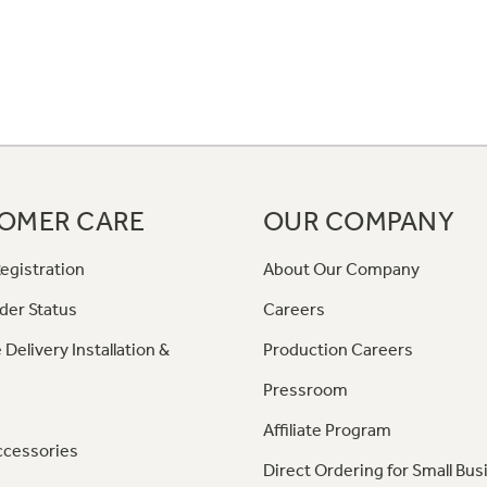
OMER CARE
OUR COMPANY
egistration
About Our Company
der Status
Careers
 Delivery Installation &
Production Careers
Pressroom
Affiliate Program
ccessories
Direct Ordering for Small Bus