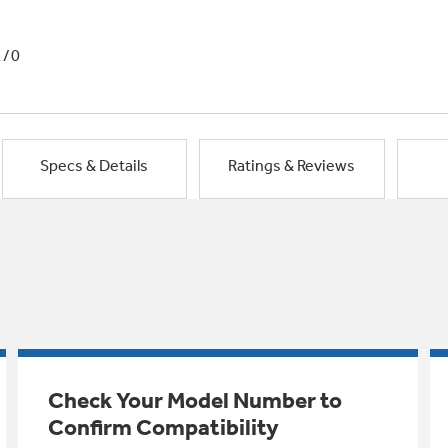
1/0
Specs & Details
Ratings & Reviews
Check Your Model Number to
Confirm Compatibility