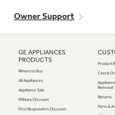
Owner Support
GE APPLIANCES
CUST
PRODUCTS
Product R
Where to Buy
Check Or
All Appliances
Appliance
Removal
Appliance Sale
Returns
Military Discount
Parts & A
First Responders Discount