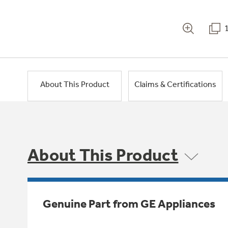
About This Product
Claims & Certifications
About This Product
Genuine Part from GE Appliances