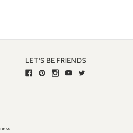
LET'S BE FRIENDS
iness