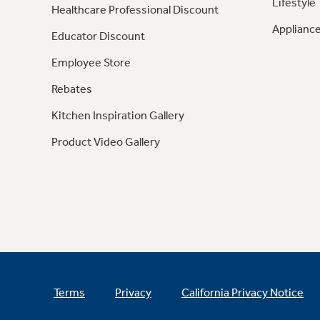
Lifestyle
Healthcare Professional Discount
Appliance
Educator Discount
Employee Store
Rebates
Kitchen Inspiration Gallery
Product Video Gallery
Terms
Privacy
California Privacy Notice