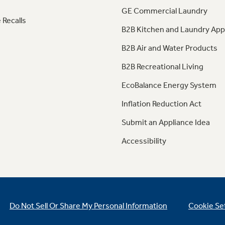
GE Commercial Laundry
 Recalls
B2B Kitchen and Laundry App
B2B Air and Water Products
B2B Recreational Living
EcoBalance Energy System
Inflation Reduction Act
Submit an Appliance Idea
Accessibility
Do Not Sell Or Share My Personal Information
Cookie Se