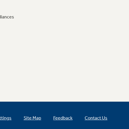
liances
ttings
Site Map
Feedback
Contact Us