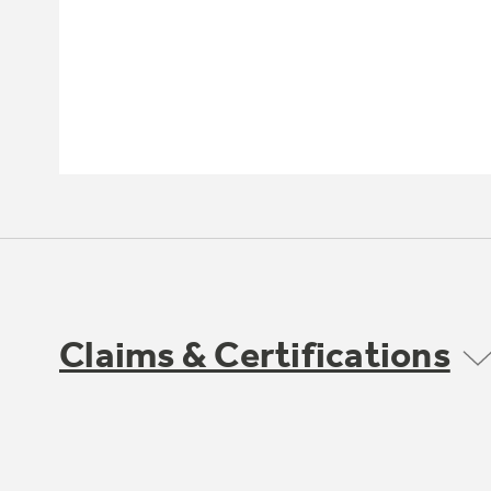
Claims & Certifications