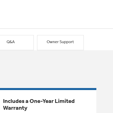
Q&A
Owner Support
Includes a One-Year Limited
Warranty