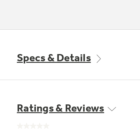
Specs & Details
Ratings & Reviews
No
rating
value.