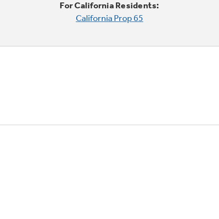
For California Residents:
California Prop 65