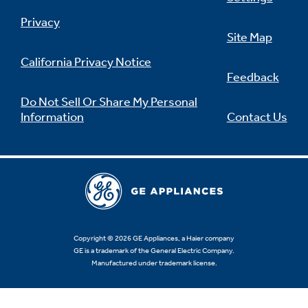
Privacy
Site Map
California Privacy Notice
Feedback
Do Not Sell Or Share My Personal
Information
Contact Us
Copyright © 2026 GE Appliances, a Haier company
GE is a trademark of the General Electric Company.
Manufactured under trademark license.