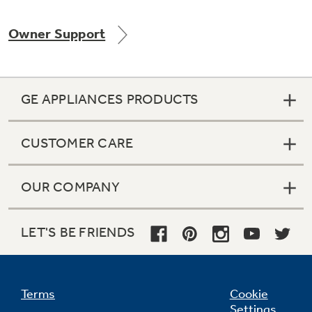
Owner Support
Not Sure Which Filter You Need?
GE APPLIANCES PRODUCTS
Our water filter finder will guide you to the
right filter for your refrigerator.
CUSTOMER CARE
OUR COMPANY
LET'S BE FRIENDS
Terms
Cookie
Settings