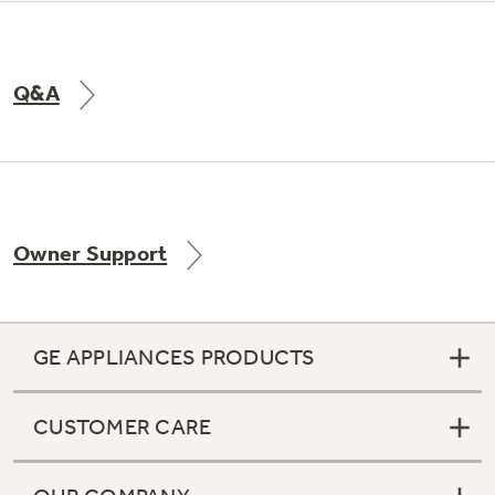
Q&A
Owner Support
GE APPLIANCES PRODUCTS
CUSTOMER CARE