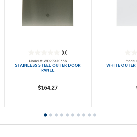
Not Sure Which Filter You Need?
Our water filter finder will guide you to the
(0)
right filter for your refrigerator.
0.0
Model #: WD27X30338
Model
out
STAINLESS STEEL OUTER DOOR
WHITE OUTER 
of
PANEL
5
stars.
$164.27