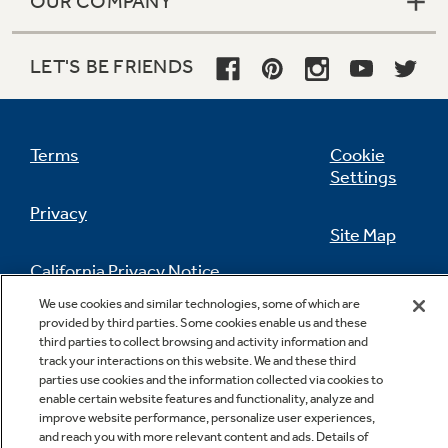
OUR COMPANY
LET'S BE FRIENDS
Terms
Cookie
Settings
Privacy
Site Map
California Privacy Notice
Feedback
We use cookies and similar technologies, some of which are
provided by third parties. Some cookies enable us and these
Do Not Sell Or Share My Personal
third parties to collect browsing and activity information and
Information
Contact Us
track your interactions on this website. We and these third
parties use cookies and the information collected via cookies to
enable certain website features and functionality, analyze and
improve website performance, personalize user experiences,
and reach you with more relevant content and ads. Details of