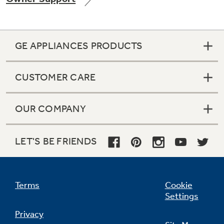
GE APPLIANCES PRODUCTS
Not Sure Which Filter You Need?
CUSTOMER CARE
Our water filter finder will guide you to the
right filter for your refrigerator.
OUR COMPANY
LET'S BE FRIENDS
Terms
Cookie
Settings
Privacy