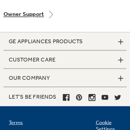
Owner Support
Not Sure Which Filter You Need?
GE APPLIANCES PRODUCTS
Our water filter finder will guide you to the
right filter for your refrigerator.
CUSTOMER CARE
OUR COMPANY
LET'S BE FRIENDS
Terms
Cookie
Settings