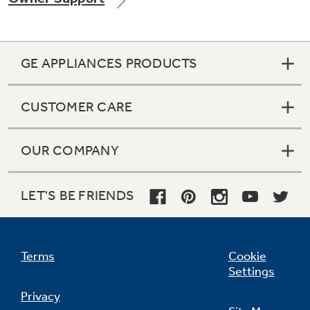
GE APPLIANCES PRODUCTS
CUSTOMER CARE
OUR COMPANY
LET'S BE FRIENDS
Terms
Cookie
Settings
Privacy