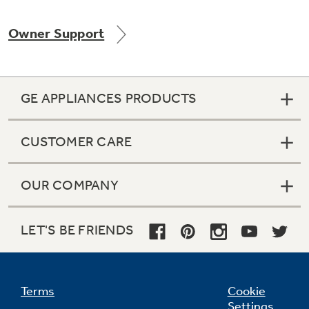
Owner Support
Not Sure Which Filter You Need?
GE APPLIANCES PRODUCTS
Our water filter finder will guide you to the
right filter for your refrigerator.
CUSTOMER CARE
OUR COMPANY
LET'S BE FRIENDS
Terms
Cookie
Settings