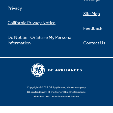
Privacy
Site Map
California Privacy Notice
Feedback
Do Not Sell Or Share My Personal
Information
Contact Us
Copyright © 2026 GE Appliances, a Haier company
GE is a trademark of the General Electric Company.
Manufactured under trademark license.