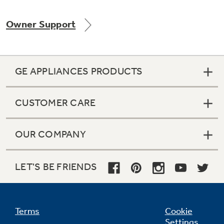
Owner Support
Not Sure Which Filter You Need?
GE APPLIANCES PRODUCTS
Our water filter finder will guide you to the
right filter for your refrigerator.
CUSTOMER CARE
OUR COMPANY
LET'S BE FRIENDS
Terms
Cookie
Settings