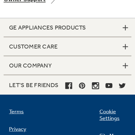
GE APPLIANCES PRODUCTS
Not Sure Which Filter You Need?
CUSTOMER CARE
Our water filter finder will guide you to the
right filter for your refrigerator.
OUR COMPANY
LET'S BE FRIENDS
Terms
Cookie
Settings
Privacy