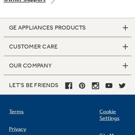
GE APPLIANCES PRODUCTS
Not Sure Which Filter You Need?
CUSTOMER CARE
Our water filter finder will guide you to the
right filter for your refrigerator.
OUR COMPANY
LET'S BE FRIENDS
Terms
Cookie
Settings
Privacy