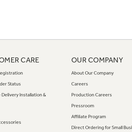
OMER CARE
OUR COMPANY
egistration
About Our Company
der Status
Careers
 Delivery Installation &
Production Careers
Pressroom
Affiliate Program
ccessories
Direct Ordering for Small Bus