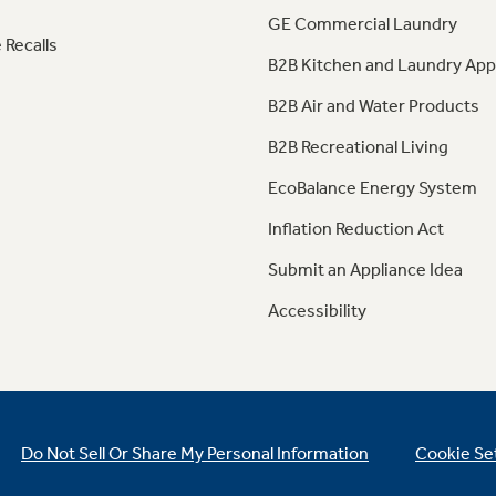
GE Commercial Laundry
 Recalls
B2B Kitchen and Laundry App
B2B Air and Water Products
B2B Recreational Living
EcoBalance Energy System
Inflation Reduction Act
Submit an Appliance Idea
Accessibility
Do Not Sell Or Share My Personal Information
Cookie Se