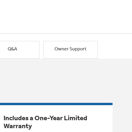
Q&A
Owner Support
Includes a One-Year Limited
Warranty