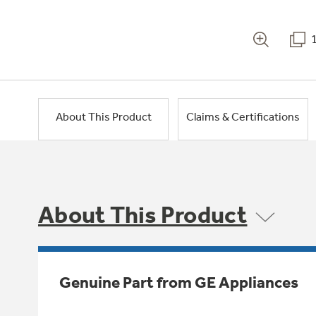
About This Product
Claims & Certifications
About This Product
Genuine Part from GE Appliances