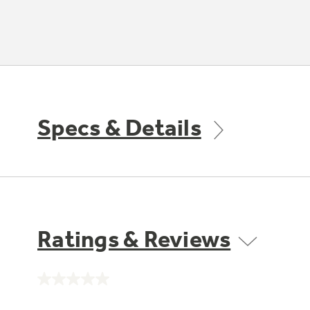
Specs & Details
Ratings & Reviews
No
rating
value.