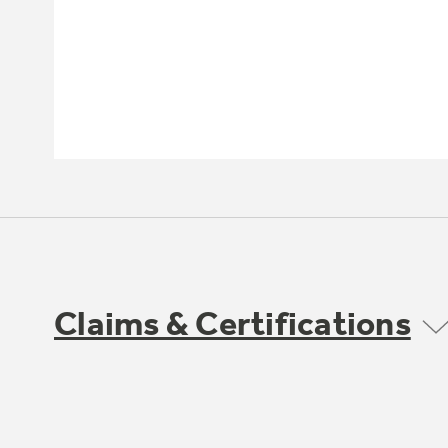
Claims & Certifications