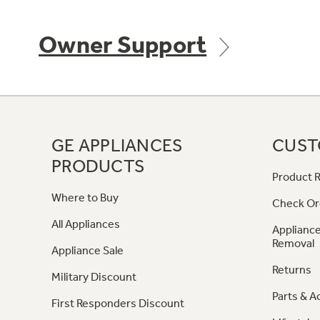
Owner Support
GE APPLIANCES
CUST
PRODUCTS
Product R
Where to Buy
Check Or
All Appliances
Appliance
Removal
Appliance Sale
Returns
Military Discount
Parts & A
First Responders Discount