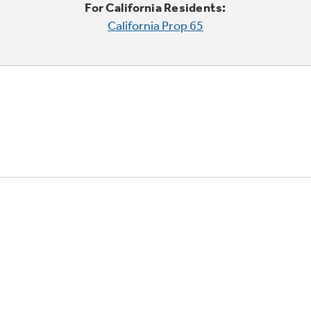
For California Residents:
California Prop 65