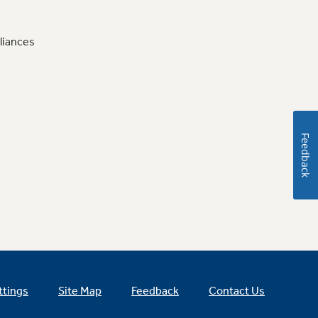
liances
Feedback
ttings
Site Map
Feedback
Contact Us