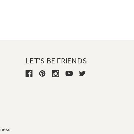
LET'S BE FRIENDS
iness