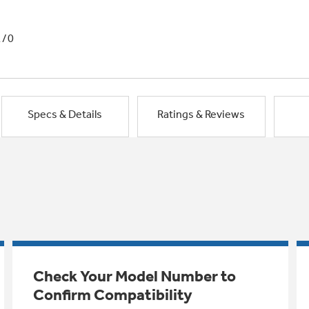
1/0
Specs & Details
Ratings & Reviews
Check Your Model Number to
Confirm Compatibility