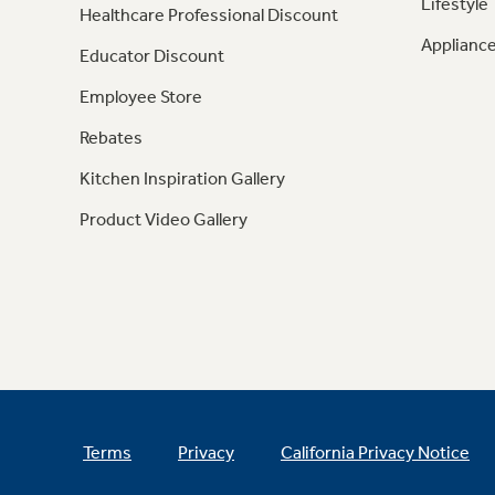
Lifestyle
Healthcare Professional Discount
Appliance
Educator Discount
Employee Store
Rebates
Kitchen Inspiration Gallery
Product Video Gallery
Terms
Privacy
California Privacy Notice