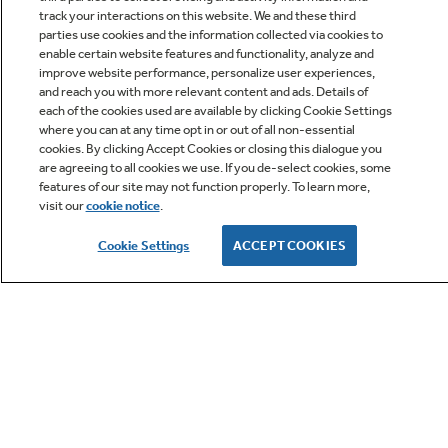
track your interactions on this website. We and these third
parties use cookies and the information collected via cookies to
enable certain website features and functionality, analyze and
improve website performance, personalize user experiences,
Q&A
and reach you with more relevant content and ads. Details of
each of the cookies used are available by clicking Cookie Settings
where you can at any time opt in or out of all non-essential
cookies. By clicking Accept Cookies or closing this dialogue you
are agreeing to all cookies we use. If you de-select cookies, some
features of our site may not function properly. To learn more,
visit our
cookie notice
.
Owner Support
Cookie Settings
ACCEPT COOKIES
GE APPLIANCES PRODUCTS
CUSTOMER CARE