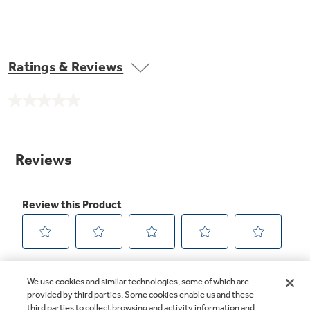
Ratings & Reviews
No
rating
value.
Same
page
link.
We use cookies and similar technologies, some of which are
provided by third parties. Some cookies enable us and these
third parties to collect browsing and activity information and