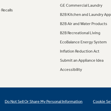
GE Commercial Laundry
 Recalls
B2B Kitchen and Laundry App
B2B Air and Water Products
B2B Recreational Living
EcoBalance Energy System
Inflation Reduction Act
Submit an Appliance Idea
Accessibility
Do Not Sell Or Share My Personal Information
Cookie Se