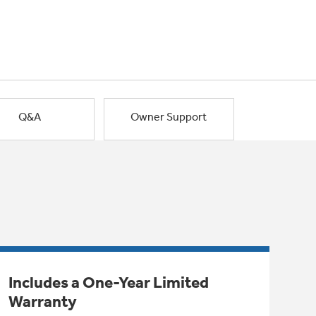
Q&A
Owner Support
Includes a One-Year Limited
Warranty