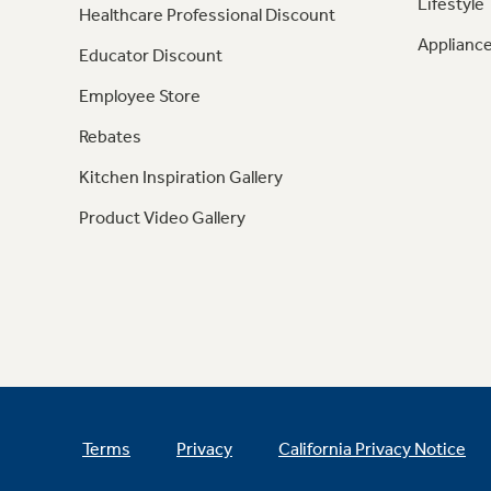
Lifestyle
Healthcare Professional Discount
Appliance
Educator Discount
Employee Store
Rebates
Kitchen Inspiration Gallery
Product Video Gallery
Terms
Privacy
California Privacy Notice