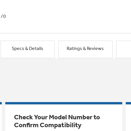
1/0
Specs & Details
Ratings & Reviews
Check Your Model Number to
Confirm Compatibility