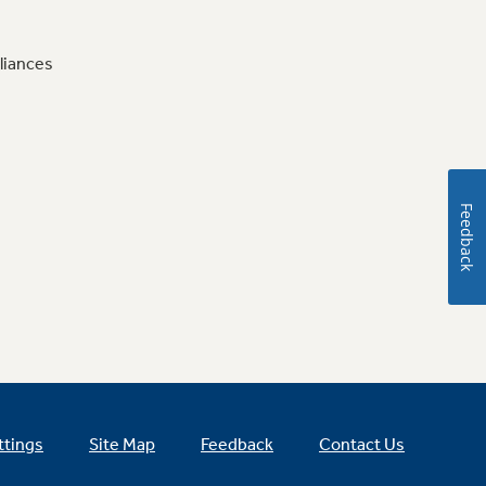
liances
Feedback
ttings
Site Map
Feedback
Contact Us