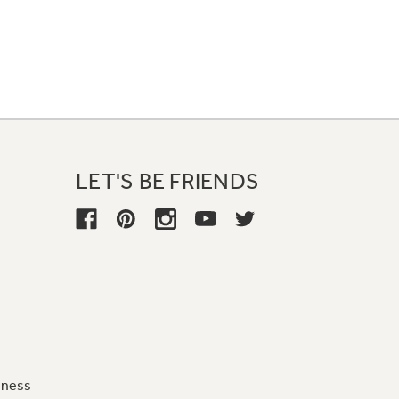
LET'S BE FRIENDS
iness