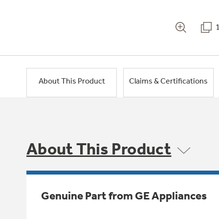
About This Product
Claims & Certifications
About This Product
Genuine Part from GE Appliances