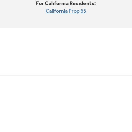
For California Residents:
California Prop 65