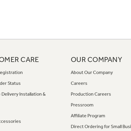
OMER CARE
OUR COMPANY
egistration
About Our Company
der Status
Careers
 Delivery Installation &
Production Careers
Pressroom
Affiliate Program
ccessories
Direct Ordering for Small Bus