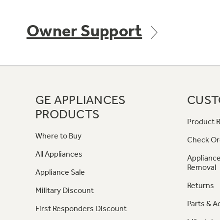
Owner Support
GE APPLIANCES
CUST
PRODUCTS
Product R
Where to Buy
Check Or
All Appliances
Appliance
Removal
Appliance Sale
Returns
Military Discount
Parts & A
First Responders Discount