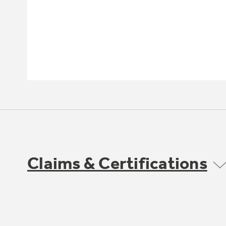
Claims & Certifications