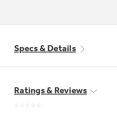
Specs & Details
Ratings & Reviews
No
rating
value.