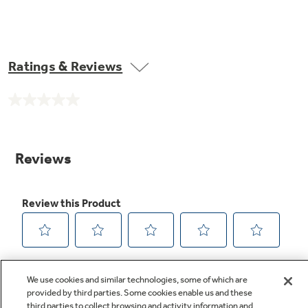
Ratings & Reviews
No
rating
value.
Same
page
link.
We use cookies and similar technologies, some of which are
provided by third parties. Some cookies enable us and these
third parties to collect browsing and activity information and