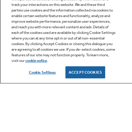
track your interactions on this website. We and these third
parties use cookies and the information collected via cookies to
enable certain website features and functionality, analyze and
improve website performance, personalize user experiences,
Q&A
and reach you with more relevant content and ads. Details of
each of the cookies used are available by clicking Cookie Settings
where you can at any time opt in or out of all non-essential
cookies. By clicking Accept Cookies or closing this dialogue you
are agreeing to all cookies we use. If you de-select cookies, some
features of our site may not function properly. To learn more,
visit our
cookie notice
.
Owner Support
Cookie Settings
ACCEPT COOKIES
GE APPLIANCES PRODUCTS
CUSTOMER CARE