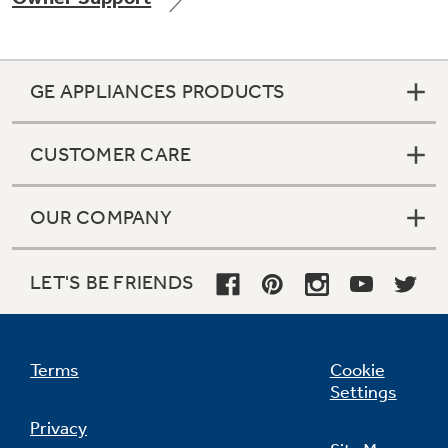
GE APPLIANCES PRODUCTS
Not Sure Which Filter You Need?
CUSTOMER CARE
Our water filter finder will guide you to the
right filter for your refrigerator.
OUR COMPANY
LET'S BE FRIENDS
Terms
Cookie
Settings
Privacy