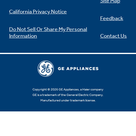
Site Map
California Privacy Notice
Feedback
Do Not Sell Or Share My Personal
Information
Contact Us
Copyright © 2026 GE Appliances, a Haier company
GE is a trademark of the General Electric Company.
Manufactured under trademark license.