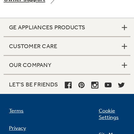
GE APPLIANCES PRODUCTS
Not Sure Which Filter You Need?
CUSTOMER CARE
Our water filter finder will guide you to the
right filter for your refrigerator.
OUR COMPANY
LET'S BE FRIENDS
Terms
Cookie
Settings
Privacy